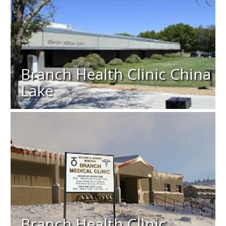
Branch Health Clinic China
Lake
Branch Health Clinic