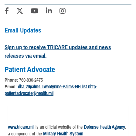
Email Updates
Sign up to receive TRICARE updates and news
releases via email.
Patient Advocate
Phone:
760-830-2475
Email:
dha.29palms.Twentynine-Palms-NH.list.nhtp-
patientadvocate@health.mil
www.tricare.mil
is an official website of the
Defense Health Agency
,
a component of the
Military Health System