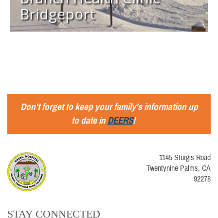
Bridgeport
Don't forget to keep your family's information up
to date in
DEERS
!
1145 Sturgis Road
Twentynine Palms, CA
92278
STAY CONNECTED