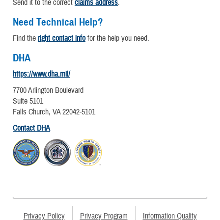
Send it to the correct
claims address
.
Need Technical Help?
Find the
right contact info
for the help you need.
DHA
https://www.dha.mil/
7700 Arlington Boulevard
Suite 5101
Falls Church, VA 22042-5101
Contact DHA
Privacy Policy
Privacy Program
Information Quality