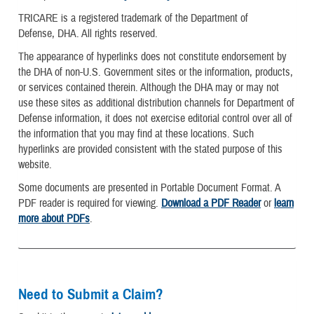
TRICARE is a registered trademark of the Department of
Defense, DHA. All rights reserved.
The appearance of hyperlinks does not constitute endorsement by
the DHA of non-U.S. Government sites or the information, products,
or services contained therein. Although the DHA may or may not
use these sites as additional distribution channels for Department of
Defense information, it does not exercise editorial control over all of
the information that you may find at these locations. Such
hyperlinks are provided consistent with the stated purpose of this
website.
Some documents are presented in Portable Document Format. A
PDF reader is required for viewing.
Download a PDF Reader
or
learn
more about PDFs
.
Need to Submit a Claim?