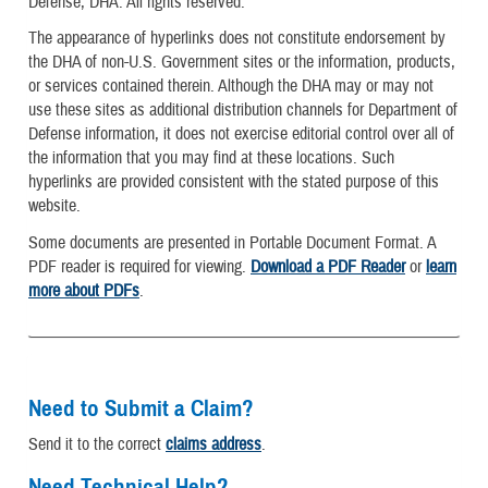
Defense, DHA. All rights reserved.
The appearance of hyperlinks does not constitute endorsement by
the DHA of non-U.S. Government sites or the information, products,
or services contained therein. Although the DHA may or may not
use these sites as additional distribution channels for Department of
Defense information, it does not exercise editorial control over all of
the information that you may find at these locations. Such
hyperlinks are provided consistent with the stated purpose of this
website.
Some documents are presented in Portable Document Format. A
PDF reader is required for viewing.
Download a PDF Reader
or
learn
more about PDFs
.
Need to Submit a Claim?
Send it to the correct
claims address
.
Need Technical Help?