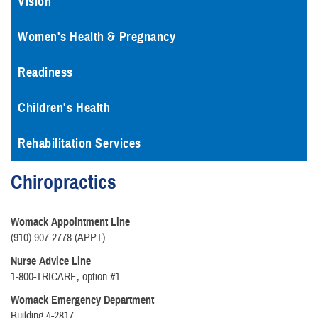
Vision
Women's Health & Pregnancy
Readiness
Children's Health
Rehabilitation Services
Chiropractics
Womack Appointment Line
(910) 907-2778 (APPT)
Nurse Advice Line
1-800-TRICARE, option #1
Womack Emergency Department
Building 4-2817