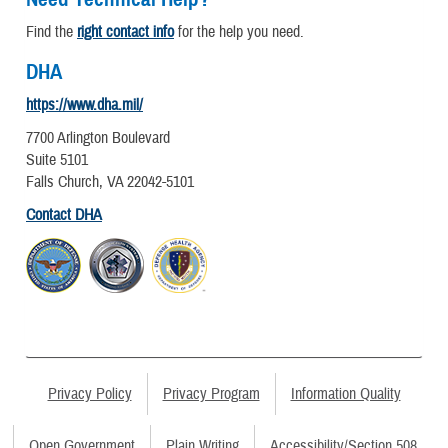
Find the
right contact info
for the help you need.
DHA
https://www.dha.mil/
7700 Arlington Boulevard
Suite 5101
Falls Church, VA 22042-5101
Contact DHA
Privacy Policy
Privacy Program
Information Quality
Open Government
Plain Writing
Accessibility/Section 508