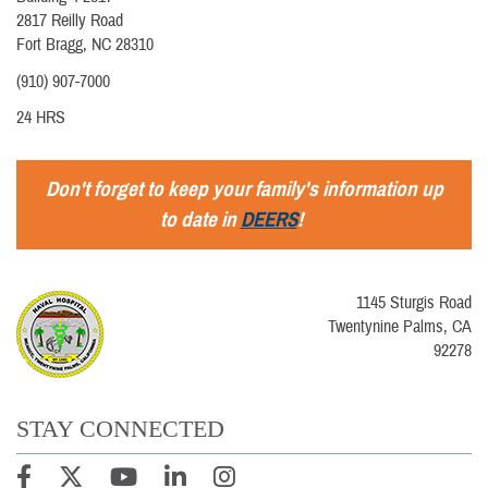
2817 Reilly Road
Fort Bragg, NC 28310
(910) 907-7000
24 HRS
Don't forget to keep your family's information up
to date in
DEERS
!
1145 Sturgis Road
Twentynine Palms, CA
92278
STAY CONNECTED