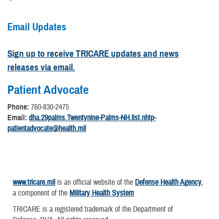
Email Updates
Sign up to receive TRICARE updates and news
releases via email.
Patient Advocate
Phone:
760-830-2475
Email:
dha.29palms.Twentynine-Palms-NH.list.nhtp-
patientadvocate@health.mil
www.tricare.mil
is an official website of the
Defense Health Agency
,
a component of the
Military Health System
TRICARE is a registered trademark of the Department of