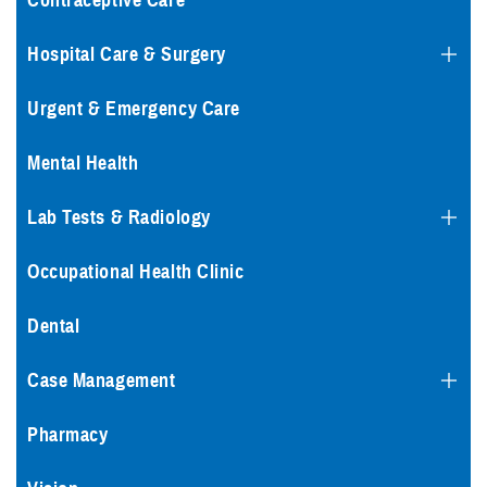
Contraceptive Care
Hospital Care & Surgery
Urgent & Emergency Care
Mental Health
Lab Tests & Radiology
Occupational Health Clinic
Dental
Case Management
Pharmacy