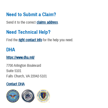
Need to Submit a Claim?
Send it to the correct
claims address
.
Need Technical Help?
Find the
right contact info
for the help you need.
DHA
https://www.dha.mil/
7700 Arlington Boulevard
Suite 5101
Falls Church, VA 22042-5101
Contact DHA