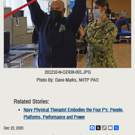
201210-N-OZ438-001.JPG
Photo By: Dave Marks, NHTP PAO
Related Stories:
Navy Physical Therapist Embodies the Four P’s: People,
Platforms, Performance and Power
Facebook
X
Copy
Email
Share
Dec 22, 2020
Link