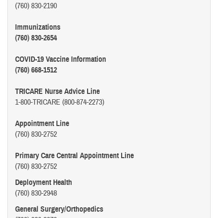
(760) 830-2190
Immunizations
(760) 830-2654
COVID-19 Vaccine Information
(760) 668-1512
TRICARE Nurse Advice Line
1-800-TRICARE (800-874-2273)
Appointment Line
(760) 830-2752
Primary Care Central Appointment Line
(760) 830-2752
Deployment Health
(760) 830-2948
General Surgery/Orthopedics