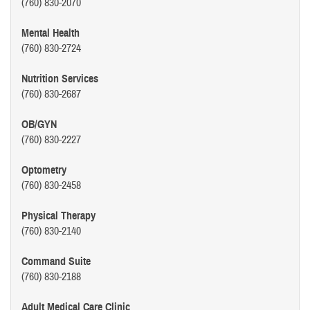
(760) 830-2070
Mental Health
(760) 830-2724
Nutrition Services
(760) 830-2687
OB/GYN
(760) 830-2227
Optometry
(760) 830-2458
Physical Therapy
(760) 830-2140
Command Suite
(760) 830-2188
Adult Medical Care Clinic