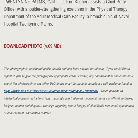
TWENTYNINE PALMS, Calif. - Lt. Erin Kocher assists a Chief Petty
Officer with shoulder-strengthening exercises in the Physical Therapy
Department of the Adult Medical Care Facility, a branch clinic of Naval
Hospital Twentynine Palms.
DOWNLOAD PHOTO
(4.09 MB)
This photograph is considered public domain and has been cleared for release. If you would like to
republish please give the photographer appropriate credit. Further, any commercial or non-commercial
use of this photograph or any other DoD image must be made in compliance with guidance found at
https://www.dma.mil/Services/Visual-Information/References/Limitations/
, which pertains to
intellectual property restrictions (e.g., copyright and trademark, including the use of official emblems,
insignia, names and slogans), warnings regarding use of images of identifiable personnel, appearance
of endorsement, and related matters.