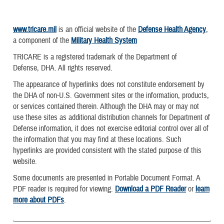
www.tricare.mil
is an official website of the
Defense Health Agency
,
a component of the
Military Health System
TRICARE is a registered trademark of the Department of
Defense, DHA. All rights reserved.
The appearance of hyperlinks does not constitute endorsement by
the DHA of non-U.S. Government sites or the information, products,
or services contained therein. Although the DHA may or may not
use these sites as additional distribution channels for Department of
Defense information, it does not exercise editorial control over all of
the information that you may find at these locations. Such
hyperlinks are provided consistent with the stated purpose of this
website.
Some documents are presented in Portable Document Format. A
PDF reader is required for viewing.
Download a PDF Reader
or
learn
more about PDFs
.