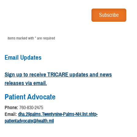
items marked with * are required
Email Updates
Sign up to receive TRICARE updates and news
releases via email.
Patient Advocate
Phone:
760-830-2475
Email:
dha.29palms.Twentynine-Palms-NH.list.nhtp-
patientadvocate@health.mil