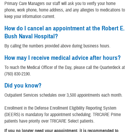
Primary Care Managers our staff will ask you to verify your home
phone, work phone, home address, and any allergies to medications to
keep your information current.
How do I cancel an appointment at the Robert E.
Bush Naval Hospital?
By calling the numbers provided above during business hours.
How may I receive medical advice after hours?
To reach the Medical Officer of the Day, please call the Quarterdeck at
(760) 830-2190.
Did you know?
Outpatient Services schedules over 3,500 appointments each month.
Enrollment in the Defense Enrollment Eligibility Reporting System
(DEERS) is mandatory for appointment scheduling. TRICARE Prime
patients have priority over TRICARE Select patients.
If you no longer need your appointment, it is recommended to