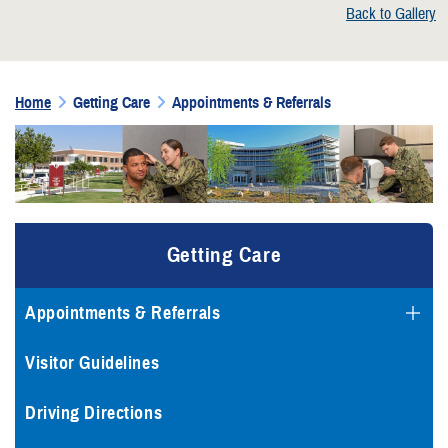
Back to Gallery
Home
Getting Care
Appointments & Referrals
Getting Care
Appointments & Referrals
Visitor Guidelines
Driving Directions