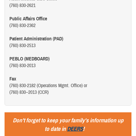
(760) 830-2621
Public Affairs Office
(760) 830-2362
Patient Administration (PAD)
(760) 830-2513
PEBLO (MEDBOARD)
(760) 830-2013
Fax
(760) 830-2182 (Operations Mgmt. Office) or
(760) 830--2013 (CCR)
Don't forget to keep your family's information up
to date in
DEERS
!