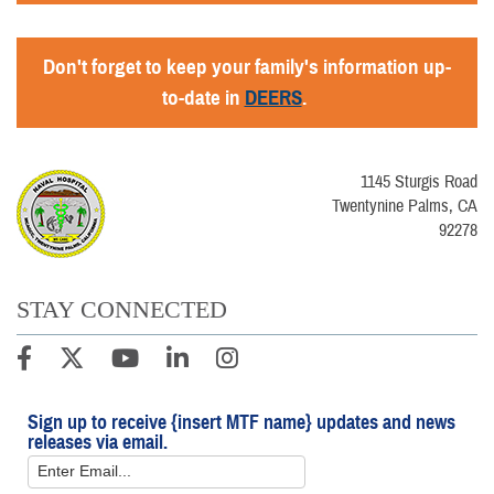
Don't forget to keep your family's information up-
to-date in
DEERS
.
1145 Sturgis Road
Twentynine Palms, CA
92278
STAY CONNECTED
Sign up to receive {insert MTF name} updates and news
releases via email.