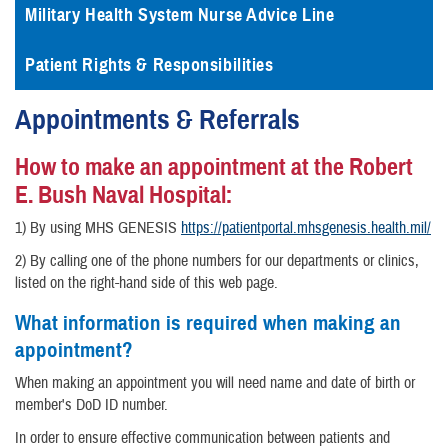
Military Health System Nurse Advice Line
Patient Rights & Responsibilities
Appointments & Referrals
How to make an appointment at the Robert
E. Bush Naval Hospital:
1) By using MHS GENESIS
https://patientportal.mhsgenesis.health.mil/
2) By calling one of the phone numbers for our departments or clinics,
listed on the right-hand side of this web page.
What information is required when making an
appointment?
When making an appointment you will need name and date of birth or
member's DoD ID number.
In order to ensure effective communication between patients and