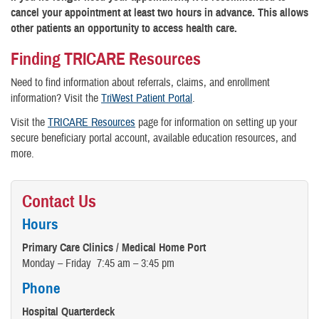
cancel your appointment at least two hours in advance. This allows
other patients an opportunity to access health care.
Finding TRICARE Resources
Need to find information about referrals, claims, and enrollment
information? Visit the
TriWest Patient Portal
.
Visit the
TRICARE Resources
page for information on setting up your
secure beneficiary portal account, available education resources, and
more.
Contact Us
Hours
Primary Care Clinics / Medical Home Port
Monday – Friday 7:45 am – 3:45 pm
Phone
Hospital Quarterdeck